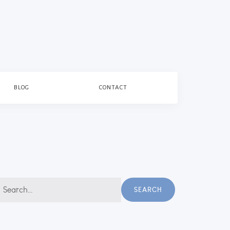
BLOG
CONTACT
earch
SEARCH
r: