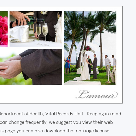
Department of Health, Vital Records Unit. Keeping in mind
can change frequently, we suggest you view their web
is page you can also download the marriage license