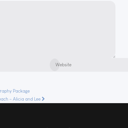
graphy Package
ach – Alicia and Lee