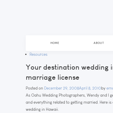
HOME
ABOUT
Resources
Your destination wedding i
marriage license
Posted on
December 29, 2008
April 8, 2010
by
ema
As Oahu Wedding Photographers, Wendy and I ge
and everything related to getting married. Here is 
wedding in Hawaii.