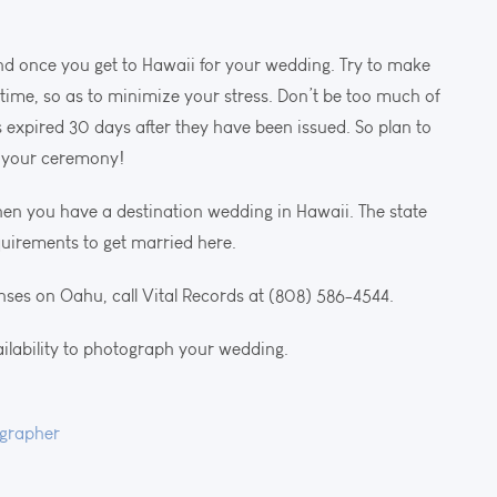
nd once you get to Hawaii for your wedding. Try to make
 time, so as to minimize your stress. Don’t be too much of
 expired 30 days after they have been issued. So plan to
f your ceremony!
n you have a destination wedding in Hawaii. The state
quirements to get married here.
nses on Oahu, call Vital Records at (808) 586-4544.
ailability to photograph your wedding.
grapher