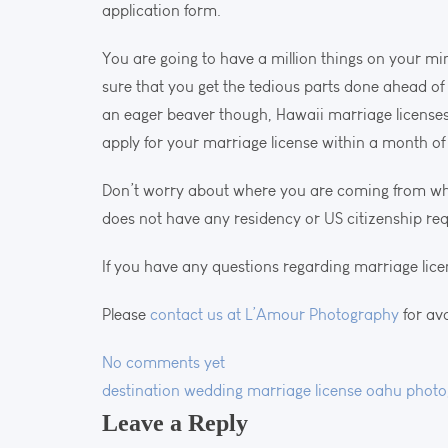
application form.
You are going to have a million things on your mi
sure that you get the tedious parts done ahead of
an eager beaver though, Hawaii marriage licenses
apply for your marriage license within a month o
Don’t worry about where you are coming from whe
does not have any residency or US citizenship re
If you have any questions regarding marriage lice
Please
contact us at L’Amour Photography
for av
No comments yet
destination wedding
marriage license
oahu photo
Leave a Reply