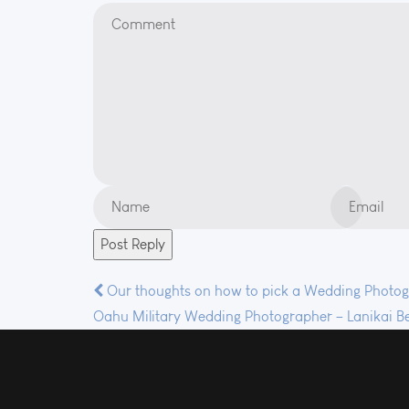
Post
Our thoughts on how to pick a Wedding Photo
Oahu Military Wedding Photographer – Lanikai Be
navigation