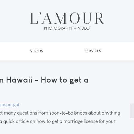
VIDEOS
SERVICES
n Hawaii – How to get a
nsperger
S
t many questions from soon-to-be brides about anything
fo
a quick article on how to get a marriage license for your