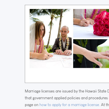
Marriage licenses are issued by the Hawaii State 
that government applied policies and procedures 
page on
how to apply for a marriage license.
At th