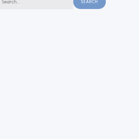
SEARCH
r: