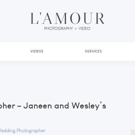
VIDEOS
SERVICES
her – Janeen and Wesley’s
Wedding Photographer
S