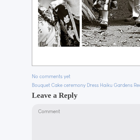
No comments yet
Bouquet
Cake
ceremony
Dress
Haiku Gardens
Re
Leave a Reply