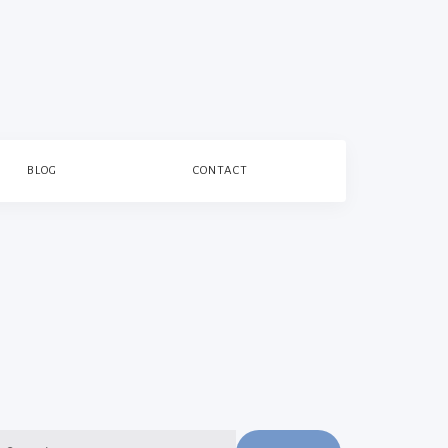
BLOG
CONTACT
earch