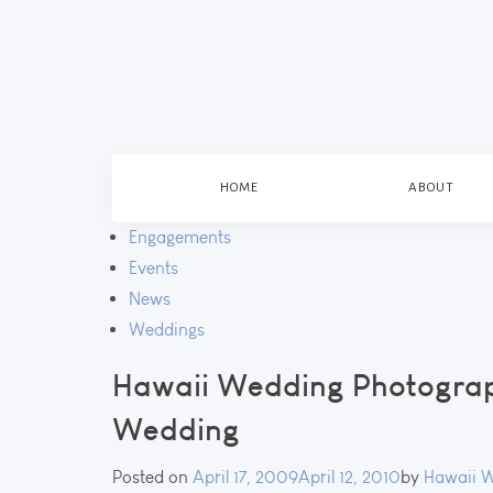
HOME
ABOUT
Engagements
Events
News
Weddings
Hawaii Wedding Photograp
Wedding
Posted on
April 17, 2009
April 12, 2010
by
Hawaii 