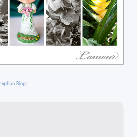
ception
Rings