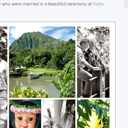
 who were married in a beautiful ceremony at
Haiku
fo