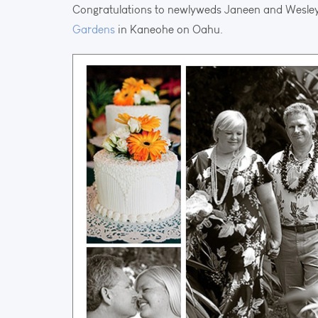
Congratulations to newlyweds Janeen and Wesley
Gardens
in Kaneohe on Oahu.