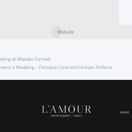
ting at Masako Formals
eron’s Wedding – Paradise Cove and Hickam Airforce
HOME