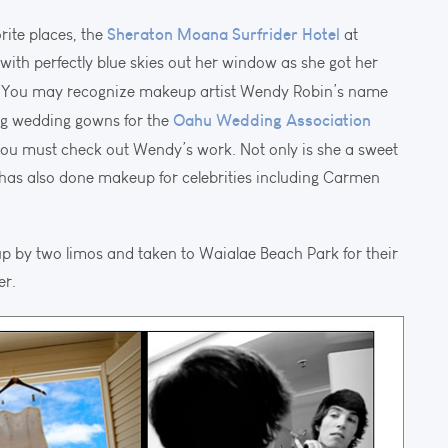
Sheraton Moana Surfrider Hotel
rite places, the
at
with perfectly blue skies out her window as she got her
. You may recognize makeup artist Wendy Robin’s name
Oahu Wedding Association
ng wedding gowns for the
 you must check out Wendy’s work. Not only is she a sweet
as also done makeup for celebrities including Carmen
p by two limos and taken to Waialae Beach Park for their
er.