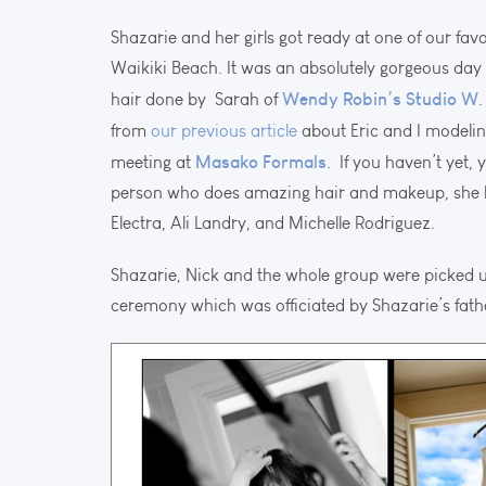
Shazarie and her girls got ready at one of our favo
Waikiki Beach. It was an absolutely gorgeous day 
Wendy Robin’s Studio W
hair done by Sarah of
from
our previous article
about Eric and I modeli
Masako Formals
meeting at
. If you haven’t yet,
person who does amazing hair and makeup, she h
Electra, Ali Landry, and Michelle Rodriguez.
Shazarie, Nick and the whole group were picked u
ceremony which was officiated by Shazarie’s fath