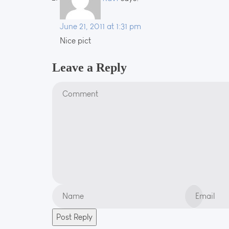
June 21, 2011 at 1:31 pm
Nice pict
Leave a Reply