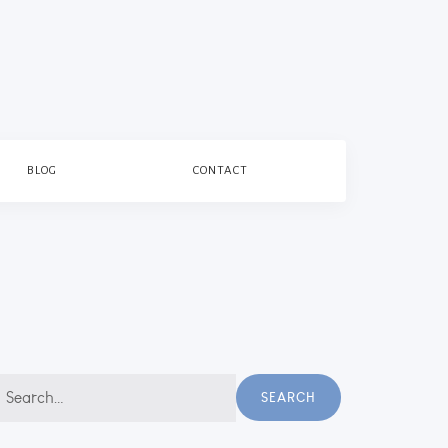
BLOG
CONTACT
earch
SEARCH
r: