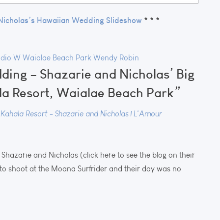
Nicholas’s Hawaiian Wedding Slideshow
* * *
udio W
Waialae Beach Park
Wendy Robin
dding – Shazarie and Nicholas’ Big
la Resort, Waialae Beach Park”
ahala Resort - Shazarie and Nicholas | L'Amour
Shazarie and Nicholas (click here to see the blog on their
e to shoot at the Moana Surfrider and their day was no