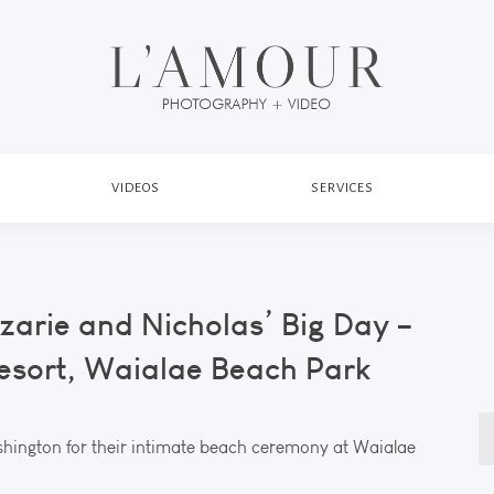
VIDEOS
SERVICES
zarie and Nicholas’ Big Day –
esort, Waialae Beach Park
S
hington for their intimate beach ceremony at Waialae
fo