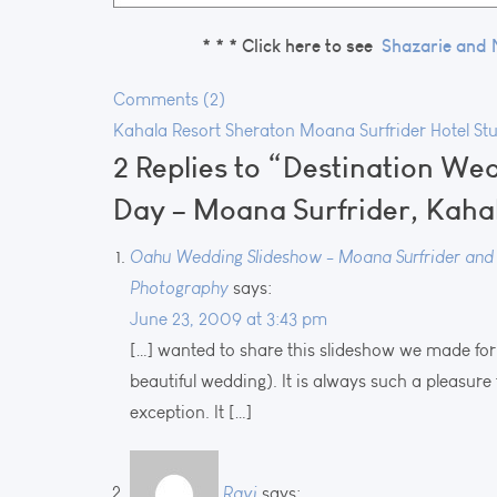
* * *
Click here to see
Shazarie and 
Comments (2)
Kahala Resort
Sheraton Moana Surfrider Hotel
St
2 Replies to “Destination We
Day – Moana Surfrider, Kaha
Oahu Wedding Slideshow - Moana Surfrider and K
Photography
says:
June 23, 2009 at 3:43 pm
[…] wanted to share this slideshow we made for 
beautiful wedding). It is always such a pleasur
exception. It […]
Ravi
says: