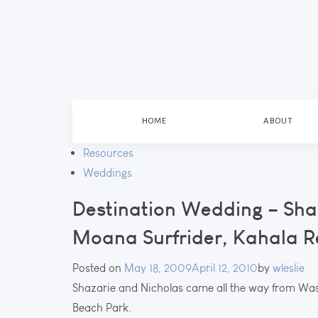
HOME
ABOUT
Resources
Weddings
Destination Wedding – Sha
Moana Surfrider, Kahala R
Posted on
May 18, 2009
April 12, 2010
by
wleslie
Shazarie and Nicholas came all the way from Was
Beach Park.