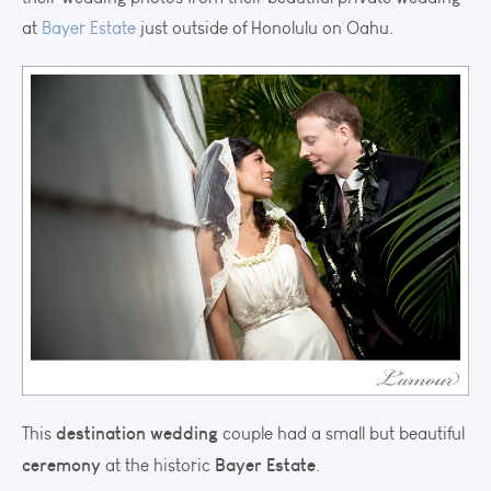
at
Bayer Estate
just outside of Honolulu on Oahu.
destination wedding
This
couple had a small but beautiful
ceremony
Bayer Estate
at the historic
.