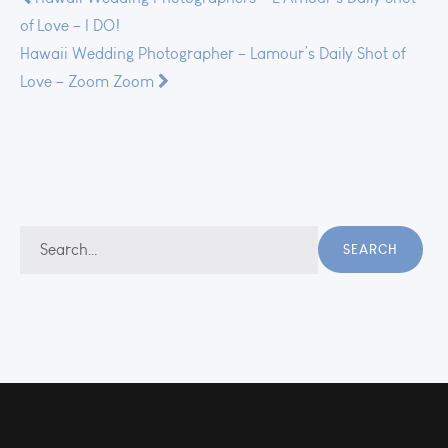
Post
of Love – I DO!
navigation
Hawaii Wedding Photographer – Lamour’s Daily Shot of
Love – Zoom Zoom
Search
SEARCH
for: