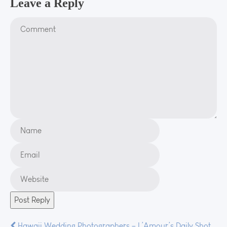
Leave a Reply
Hawaii Wedding Photographers – L’Amour’s Daily Shot