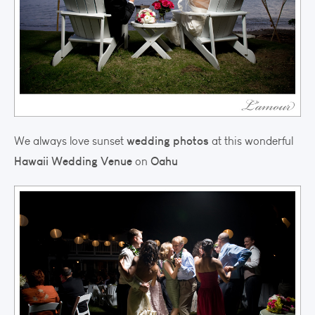
wedding photos
We always love sunset
at this wonderful
Hawaii Wedding Venue
Oahu
on