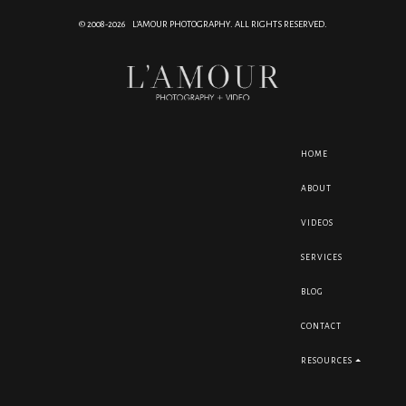
© 2008-2026 L'AMOUR PHOTOGRAPHY. ALL RIGHTS RESERVED.
HOME
ABOUT
VIDEOS
SERVICES
BLOG
CONTACT
RESOURCES