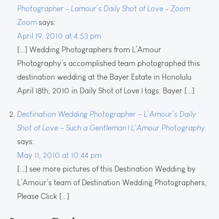
Photographer - Lamour’s Daily Shot of Love - Zoom
Zoom
says:
April 19, 2010 at 4:53 pm
[…] Wedding Photographers from L’Amour
Photography’s accomplished team photographed this
destination wedding at the Bayer Estate in Honolulu
April 18th, 2010 in Daily Shot of Love | tags: Bayer […]
Destination Wedding Photographer – L’Amour’s Daily
Shot of Love – Such a Gentleman | L'Amour Photography
says:
May 11, 2010 at 10:44 pm
[…] see more pictures of this Destination Wedding by
L’Amour’s team of Destination Wedding Photographers,
Please Click […]