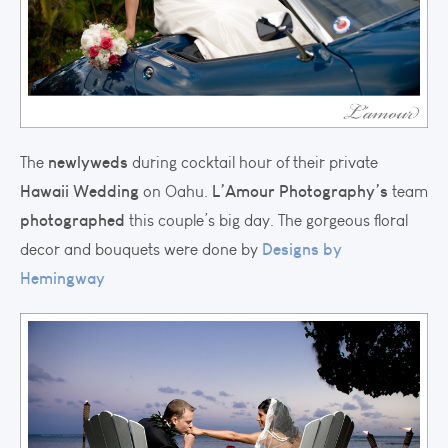
newlyweds
The
during cocktail hour of their private
Hawaii Wedding
L’Amour Photography’s
on Oahu.
team
photographed
this couple’s big day. The gorgeous floral
Designs by
decor and bouquets were done by
Hemingway