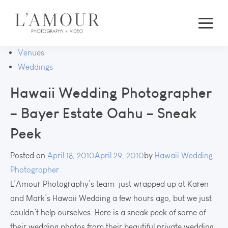
Venues
Weddings
Hawaii Wedding Photographer
– Bayer Estate Oahu – Sneak
Peek
Posted on
April 18, 2010
April 29, 2010
by
Hawaii Wedding
Photographer
L’Amour Photography’s team just wrapped up at Karen
and Mark’s Hawaii Wedding a few hours ago, but we just
couldn’t help ourselves. Here is a sneak peek of some of
their wedding photos from their beautiful private wedding