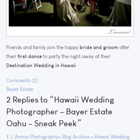
bride and groom
Friends and family join the happy
after
first dance
their
to party the night away at their
Destination Wedding in Hawaii
Comments (2)
Bayer Estate
2 Replies to “Hawaii Wedding
Photographer – Bayer Estate
Oahu – Sneak Peek”
L’Amour Photography» Blog Archive » Hawaii Wedding