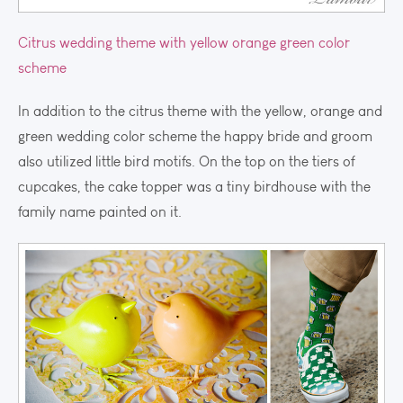
Citrus wedding theme with yellow orange green color
scheme
In addition to the citrus theme with the yellow, orange and
green wedding color scheme the happy bride and groom
also utilized little bird motifs. On the top on the tiers of
cupcakes, the cake topper was a tiny birdhouse with the
family name painted on it.