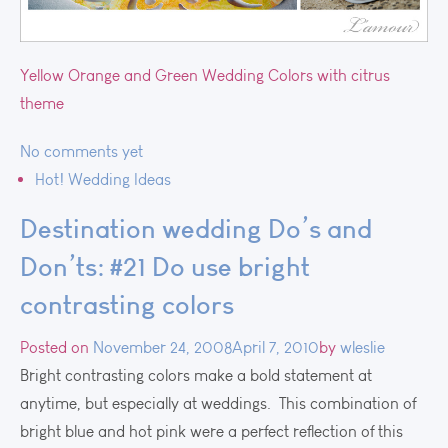
Yellow Orange and Green Wedding Colors with citrus
theme
No comments yet
Hot! Wedding Ideas
Destination wedding Do’s and
Don’ts: #21 Do use bright
contrasting colors
Posted on
November 24, 2008
April 7, 2010
by
wleslie
Bright contrasting colors make a bold statement at
anytime, but especially at weddings. This combination of
bright blue and hot pink were a perfect reflection of this