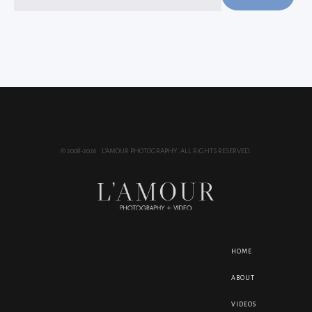
for:
© 2008-2026 L'AMOUR PHOTOGRAPHY. ALL RIGHTS RESERVED.
HOME
ABOUT
VIDEOS