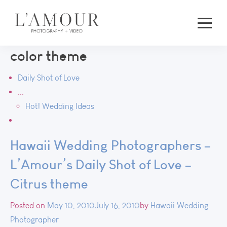
color theme
Daily Shot of Love
...
Hot! Wedding Ideas
Hawaii Wedding Photographers –
L’Amour’s Daily Shot of Love –
Citrus theme
Posted on
May 10, 2010
July 16, 2010
by
Hawaii Wedding
Photographer