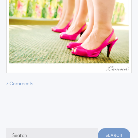
7 Comments
Search
SEARCH