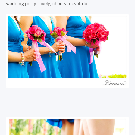
wedding party. Lively, cheery, never dull.