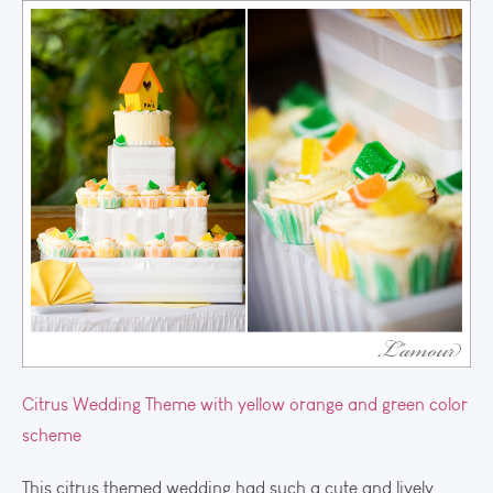
Citrus Wedding Theme with yellow orange and green color
scheme
This citrus themed wedding had such a cute and lively