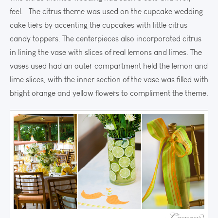
feel. The citrus theme was used on the cupcake wedding
cake tiers by accenting the cupcakes with little citrus
candy toppers. The centerpieces also incorporated citrus
in lining the vase with slices of real lemons and limes. The
vases used had an outer compartment held the lemon and
lime slices, with the inner section of the vase was filled with
bright orange and yellow flowers to compliment the theme.