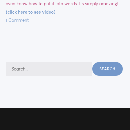
even know how to put it into words. Its simply amazing!
(click here to see video)
1 Comment
Search
SEARCH
for: