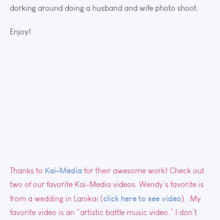
dorking around doing a husband and wife photo shoot.
Enjoy!
Kai-Media
Thanks to
for their awesome work! Check out
two of our favorite Kai-Media videos. Wendy’s favorite is
click here to see video
from a wedding in Lanikai (
). My
favorite video is an “artistic battle music video.” I don’t