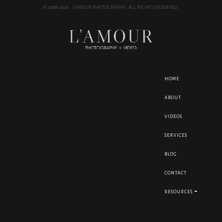
© 2008-2026 L'AMOUR PHOTOGRAPHY. ALL RIGHTS RESERVED.
HOME
ABOUT
VIDEOS
SERVICES
BLOG
CONTACT
RESOURCES