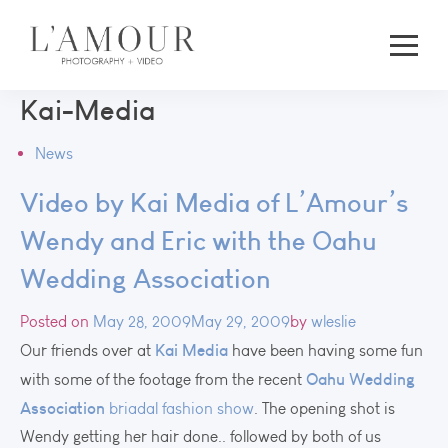
Kai-Media
News
Video by Kai Media of L’Amour’s
Wendy and Eric with the Oahu
Wedding Association
Posted on
May 28, 2009
May 29, 2009
by
wleslie
Kai Media
Our friends over at
have been having some fun
Oahu Wedding
with some of the footage from the recent
Association
briadal fashion show
. The opening shot is
Wendy getting her hair done.. followed by both of us