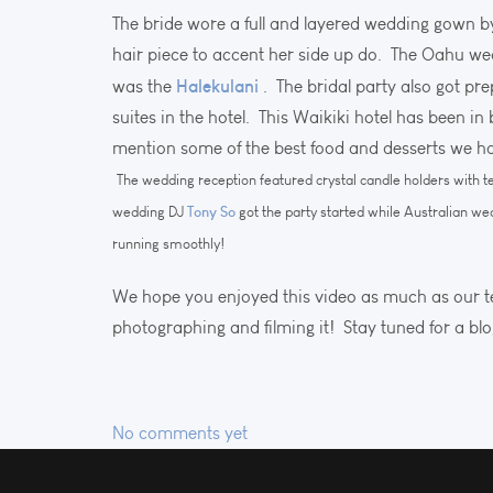
The bride wore a full and layered wedding gown b
hair piece to accent her side up do. The Oahu 
Halekulani
was the
. The bridal party also got pr
suites in the hotel. This Waikiki hotel has been i
mention some of the best food and desserts we hav
The wedding reception featured crystal candle holders with te
Tony So
wedding DJ
got the party started while Australian w
running smoothly!
We hope you enjoyed this video as much as our 
photographing and filming it! Stay tuned for a bl
No comments yet