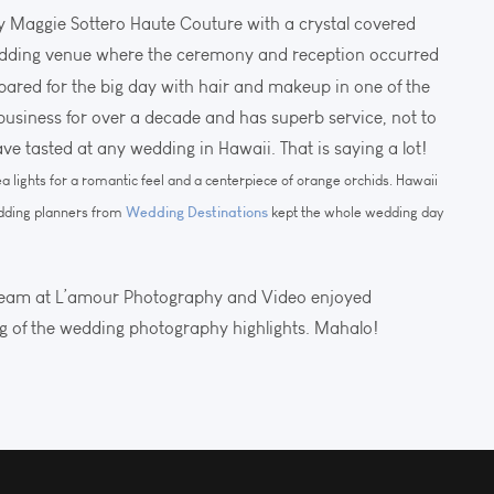
y Maggie Sottero Haute Couture with a crystal covered
wedding venue where the ceremony and reception occurred
epared for the big day with hair and makeup in one of the
n business for over a decade and has superb service, not to
e tasted at any wedding in Hawaii. That is saying a lot!
a lights for a romantic feel and a centerpiece of orange orchids. Hawaii
Wedding Destinations
edding planners from
kept the whole wedding day
team at L’amour Photography and Video enjoyed
og of the wedding photography highlights. Mahalo!