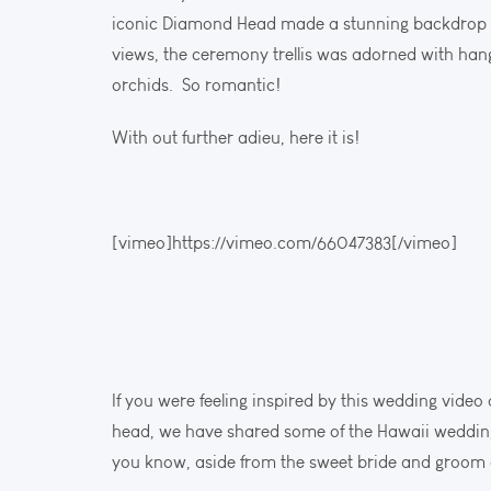
iconic Diamond Head made a stunning backdrop f
views, the ceremony trellis was adorned with hang
orchids. So romantic!
With out further adieu, here it is!
[vimeo]https://vimeo.com/66047383[/vimeo]
If you were feeling inspired by this wedding vide
head, we have shared some of the Hawaii wedding 
you know, aside from the sweet bride and groom an