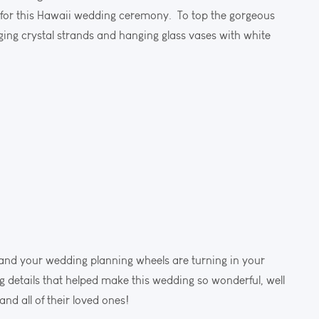
or this Hawaii wedding ceremony. To top the gorgeous
ing crystal strands and hanging glass vases with white
o and your wedding planning wheels are turning in your
details that helped make this wedding so wonderful, well
d all of their loved ones!