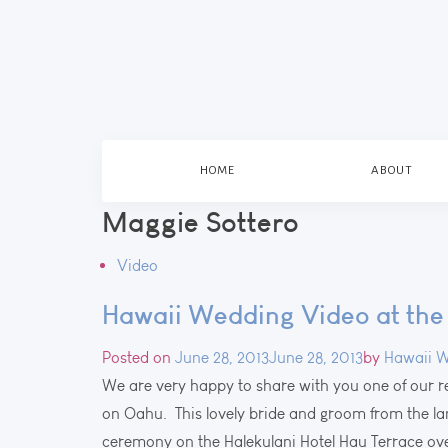
HOME
ABOUT
Maggie Sottero
Video
Hawaii Wedding Video at the 
Posted on
June 28, 2013
June 28, 2013
by
Hawaii W
We are very happy to share with you one of our 
on Oahu. This lovely bride and groom from the l
ceremony on the Halekulani Hotel Hau Terrace o