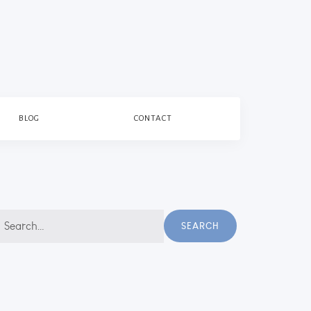
BLOG
CONTACT
earch
SEARCH
r: