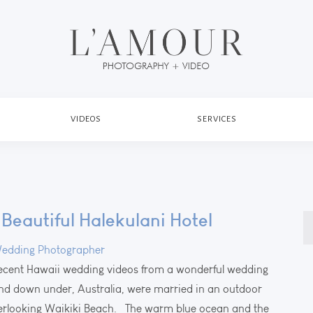
VIDEOS
SERVICES
Beautiful Halekulani Hotel
S
fo
edding Photographer
recent Hawaii wedding videos from a wonderful wedding
and down under, Australia, were married in an outdoor
verlooking Waikiki Beach. The warm blue ocean and the