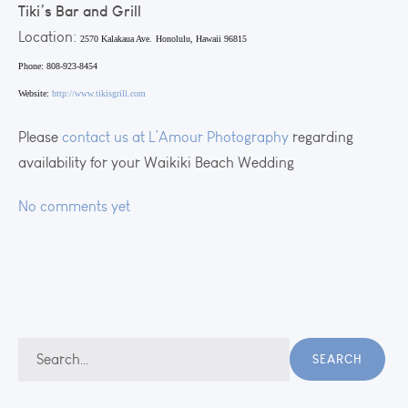
Tiki’s Bar and Grill
Location:
2570 Kalakaua Ave.
Honolulu, Hawaii 96815
Phone: 808-923-8454
Website:
http://www.tikisgrill.com
Please
contact us at L’Amour Photography
regarding
availability for your Waikiki Beach Wedding
No comments yet
Search
SEARCH
for: