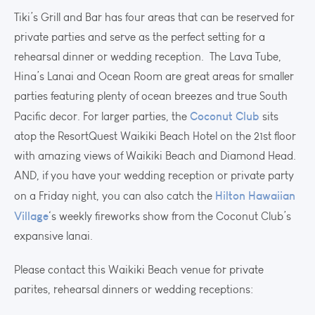
Tiki’s Grill and Bar has four areas that can be reserved for
private parties and serve as the perfect setting for a
rehearsal dinner or wedding reception. The Lava Tube,
Hina’s Lanai and Ocean Room are great areas for smaller
parties featuring plenty of ocean breezes and true South
Coconut Club
Pacific decor. For larger parties, the
sits
atop the ResortQuest Waikiki Beach Hotel on the 21st floor
with amazing views of Waikiki Beach and Diamond Head.
AND, if you have your wedding reception or private party
Hilton Hawaiian
on a Friday night, you can also catch the
Village
‘s weekly fireworks show from the Coconut Club’s
expansive lanai.
Please contact this Waikiki Beach venue for private
parites, rehearsal dinners or wedding receptions: