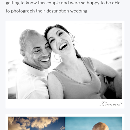
getting to know this couple and were so happy to be able
to photograph their destination wedding.