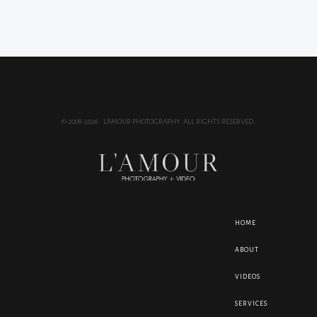
© 2008-2026 L'AMOUR PHOTOGRAPHY. ALL RIGHTS RESERVED.
HOME
ABOUT
VIDEOS
SERVICES