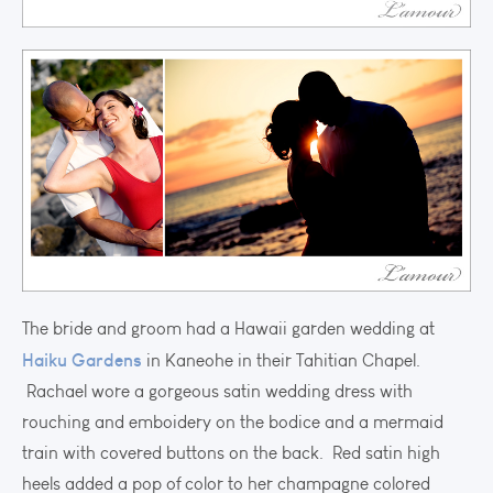
The bride and groom had a Hawaii garden wedding at
Haiku Gardens
in Kaneohe in their Tahitian Chapel.
Rachael wore a gorgeous satin wedding dress with
rouching and emboidery on the bodice and a mermaid
train with covered buttons on the back. Red satin high
heels added a pop of color to her champagne colored