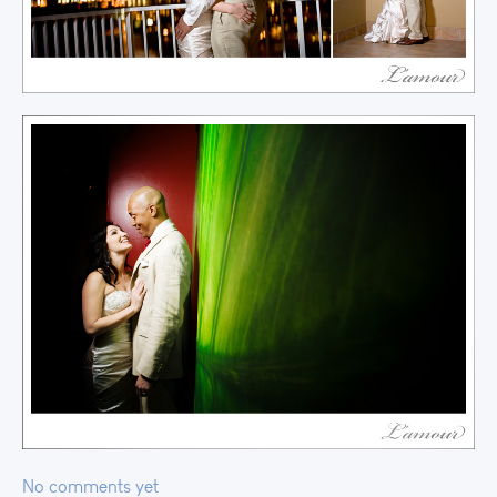
No comments yet