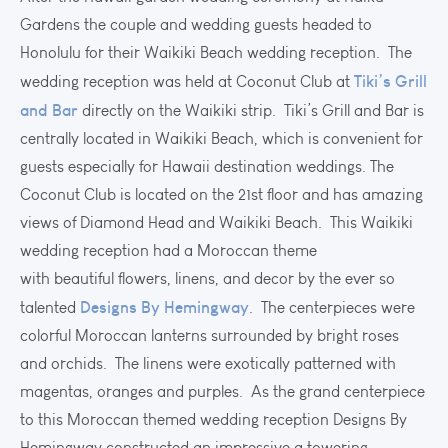
Gardens the couple and wedding guests headed to
Honolulu for their Waikiki Beach wedding reception. The
Tiki’s Grill
wedding reception was held at Coconut Club at
and Bar
directly on the Waikiki strip. Tiki’s Grill and Bar is
centrally located in Waikiki Beach, which is convenient for
guests especially for Hawaii destination weddings. The
Coconut Club is located on the 21st floor and has amazing
views of Diamond Head and Waikiki Beach. This Waikiki
wedding reception had a Moroccan theme
with beautiful flowers, linens, and decor by the ever so
Designs By Hemingway
talented
. The centerpieces were
colorful Moroccan lanterns surrounded by bright roses
and orchids. The linens were exotically patterned with
magentas, oranges and purples. As the grand centerpiece
to this Moroccan themed wedding reception Designs By
Hemingway constructed an impressive a towering