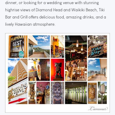
dinner, or looking for a wedding venue with stunning
highrise views of Diamond Head and Waikiki Beach, Tiki
Bar and Grill offers delicious food, amazing drinks, and a
lively Hawaiian atmosphere.