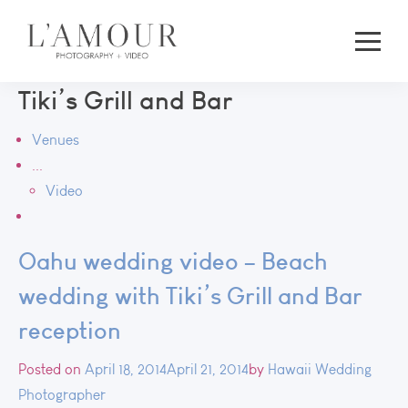
Tiki’s Grill and Bar
Venues
...
Video
Oahu wedding video – Beach
wedding with Tiki’s Grill and Bar
reception
Posted on
April 18, 2014
April 21, 2014
by
Hawaii Wedding
Photographer