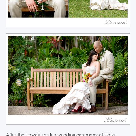
After the Hawaii garden wedding ceremony at Haiku