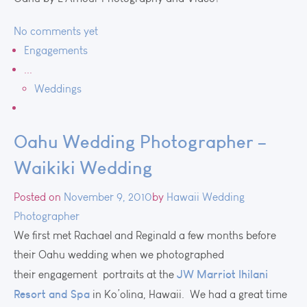
No comments yet
Engagements
...
Weddings
Oahu Wedding Photographer –
Waikiki Wedding
Posted on
November 9, 2010
by
Hawaii Wedding
Photographer
We first met Rachael and Reginald a few months before
their Oahu wedding when we photographed
JW Marriot Ihilani
their engagement portraits at the
Resort and Spa
in Ko’olina, Hawaii. We had a great time