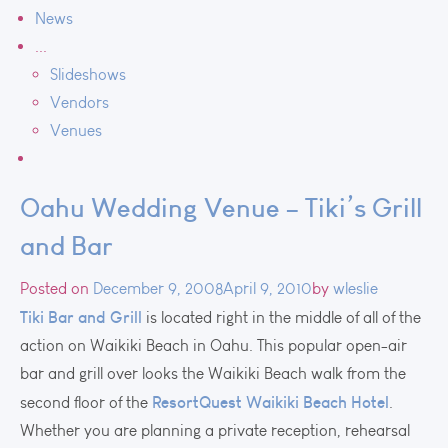
News
...
Slideshows
Vendors
Venues
Oahu Wedding Venue – Tiki’s Grill
and Bar
Posted on
December 9, 2008
April 9, 2010
by
wleslie
Tiki Bar and Grill
is located right in the middle of all of the
action on Waikiki Beach in Oahu. This popular open-air
bar and grill over looks the Waikiki Beach walk from the
ResortQuest Waikiki Beach Hotel
second floor of the
.
Whether you are planning a private reception, rehearsal