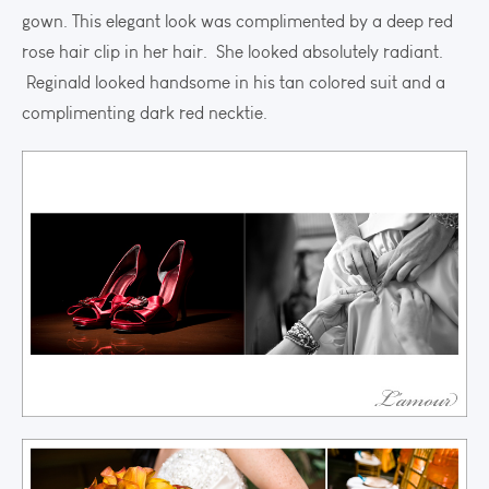
gown. This elegant look was complimented by a deep red
rose hair clip in her hair. She looked absolutely radiant.
Reginald looked handsome in his tan colored suit and a
complimenting dark red necktie.