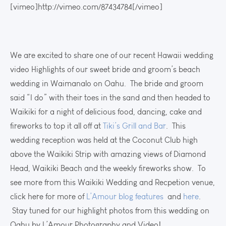
[vimeo]http://vimeo.com/87434784[/vimeo]
We are excited to share one of our recent Hawaii wedding
video Highlights of our sweet bride and groom’s beach
wedding in Waimanalo on Oahu. The bride and groom
said “I do” with their toes in the sand and then headed to
Waikiki for a night of delicious food, dancing, cake and
fireworks to top it all off at
Tiki’s Grill and Bar
. This
wedding reception was held at the Coconut Club high
above the Waikiki Strip with amazing views of Diamond
Head, Waikiki Beach and the weekly fireworks show. To
see more from this Waikiki Wedding and Recpetion venue,
click here for more of
L’Amour blog features
and
here
.
Stay tuned for our highlight photos from this wedding on
Oahu by L’Amour Photography and Video!