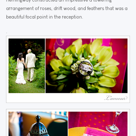
arrangement of roses, drift wood, and feathers that was a
beautiful focal point in the reception.
.