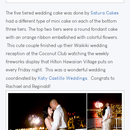
Satura Cakes
The five tiered wedding cake was done by
had a different type of mini cake on each of the bottom
three tiers. The top two tiers were a round fondant cake
with an orange ribbon embellished with colorful flowers.
This cute couple finished up their Waikiki wedding
reception at the Coconut Club watching the weekly
fireworks display that Hilton Hawaiian Village puts on
every Friday night. This was a wonderful wedding
Katy Castillo Weddings
coordinated by
. Congrats to
Rachael and Reginald!