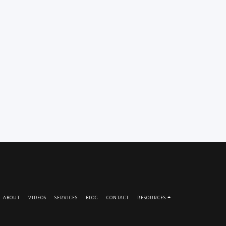
ABOUT
VIDEOS
SERVICES
BLOG
CONTACT
RESOURCES