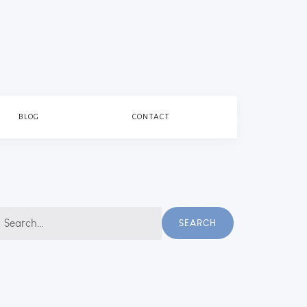
BLOG
CONTACT
earch
SEARCH
r: