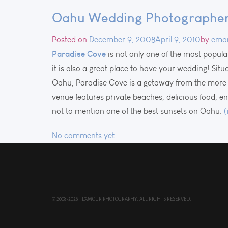
Oahu Wedding Photographer 
Posted on
December 9, 2008
April 9, 2010
by
ema
Paradise Cove
is not only one of the most popula
it is also a great place to have your wedding! Sit
Oahu, Paradise Cove is a getaway from the more 
venue features private beaches, delicious food, 
not to mention one of the best sunsets on Oahu.
No comments yet
© 2008-2026 L'AMOUR PHOTOGRAPHY. ALL RIGHTS RESERVED.