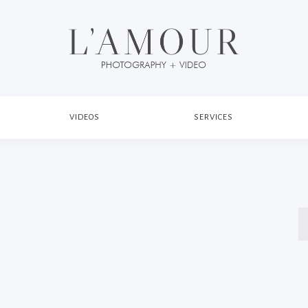
VIDEOS
SERVICES
S
fo