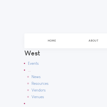
HOME
ABOUT
West
Events
...
News
Resources
Vendors
Venues