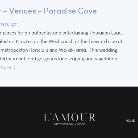
– Venues – Paradise Cove
nsperger
r places for an authentic and entertaining Hawaiian Luau,
uated on 12 acres on the West coast, or the Leeward side of
metropolitan Honolulu and Waikiki area. This wedding
entertainment, and gorgeous landscaping and vegetation,
(more…)
HOME