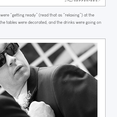
were “getting ready” (read that as “relaxing”) at the
he tables were decorated, and the drinks were going on