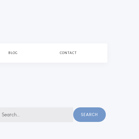
BLOG
CONTACT
earch
SEARCH
r: