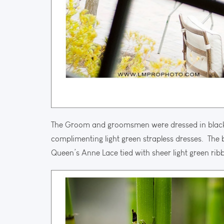
The Groom and groomsmen were dressed in black su
complimenting light green strapless dresses. The 
Queen’s Anne Lace tied with sheer light green rib