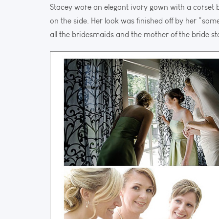
Stacey wore an elegant ivory gown with a corset
on the side. Her look was finished off by her “some
all the bridesmaids and the mother of the bride 