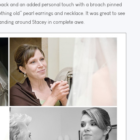
 back and an added personal touch with a broach pinned
thing old” pearl earrings and necklace. It was great to see
standing around Stacey in complete awe.