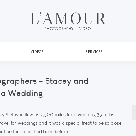
VIDEOS
SERVICES
ographers – Stacey and
nia Wedding
S
cey & Steven flew us 2,500 miles for a wedding 35 miles
fo
avel for weddings and it was a special treat to be so close
at neither of us had been before.