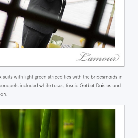
its with light green striped ties with the bridesmaids in
bouquets included white roses, fuscia Gerber Daisies and
bon.