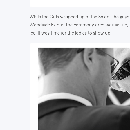
While the Girls wrapped up at the Salon, The guys 
Woodside Estate. The ceremony area was set up, t
ice. It was time for the ladies to show up.