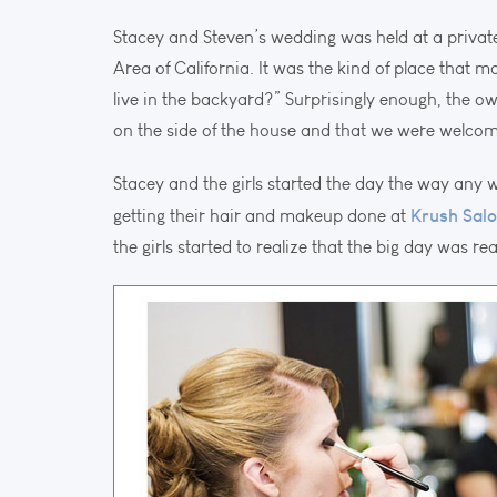
Stacey and Steven’s wedding was held at a privat
Area of California. It was the kind of place that 
live in the backyard?” Surprisingly enough, the o
on the side of the house and that we were welcome
Stacey and the girls started the day the way any
Krush Sal
getting their hair and makeup done at
the girls started to realize that the big day was rea