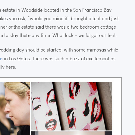
e estate in Woodside located in the San Francisco Bay
makes you ask, “would you mind if I brought a tent and just
wner of the estate said there was a two bedroom cottage
 to stay there any time. What luck – we forgot our tent.
 wedding day should be started; with some mimosas while
on
in Los Gatos. There was such a buzz of excitement as
lly here.