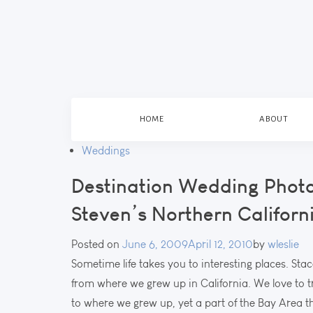
HOME
ABOUT
Weddings
Destination Wedding Phot
Steven’s Northern Califor
Posted on
June 6, 2009
April 12, 2010
by
wleslie
Sometime life takes you to interesting places. Sta
from where we grew up in California. We love to tr
to where we grew up, yet a part of the Bay Area th