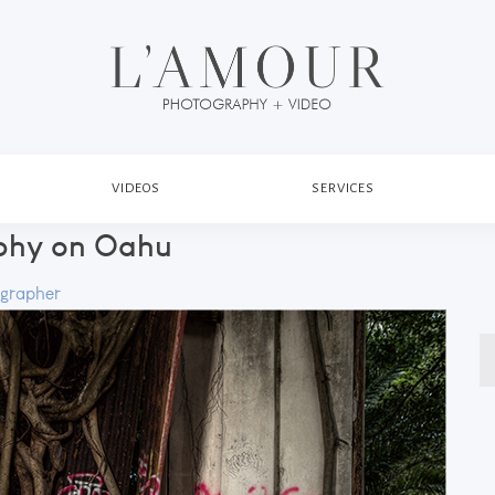
VIDEOS
SERVICES
phy on Oahu
grapher
S
fo