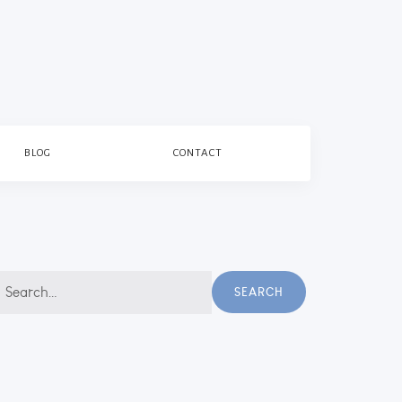
BLOG
CONTACT
earch
SEARCH
r: