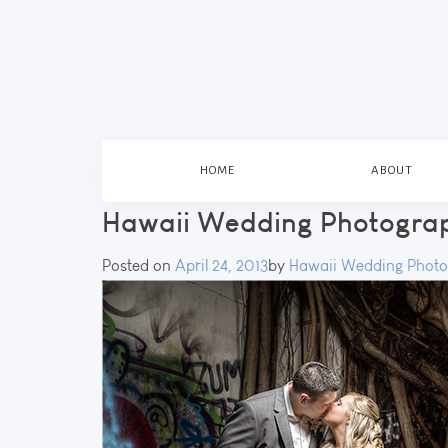
HOME
ABOUT
Hawaii Wedding Photogra
Posted on
April 24, 2013
by
Hawaii Wedding Photo