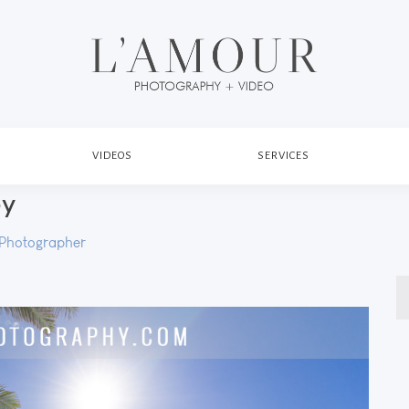
VIDEOS
SERVICES
py
Photographer
S
fo