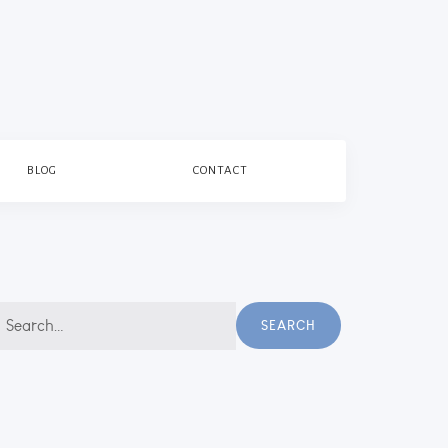
BLOG
CONTACT
earch
SEARCH
r: