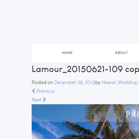
HOME
ABOUT
Lamour_20150621-109 co
Posted on
December 28, 2015
by
Hawaii Wedding 
Previous
Next