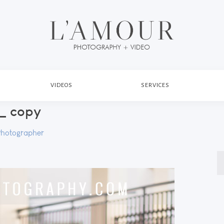
VIDEOS
SERVICES
_ copy
Photographer
S
fo