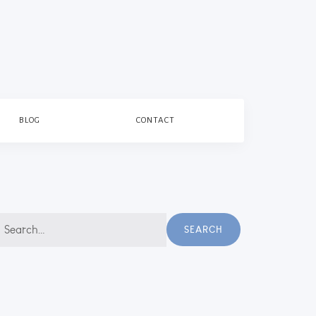
BLOG
CONTACT
earch
SEARCH
r: