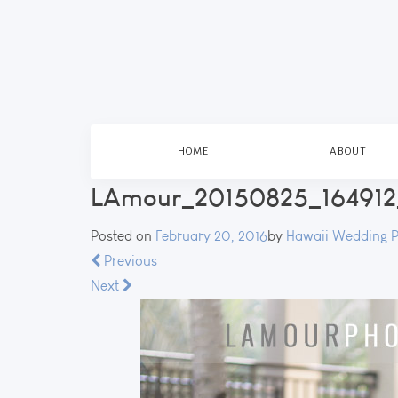
HOME
ABOUT
LAmour_20150825_164912
Posted on
February 20, 2016
by
Hawaii Wedding 
Previous
Next