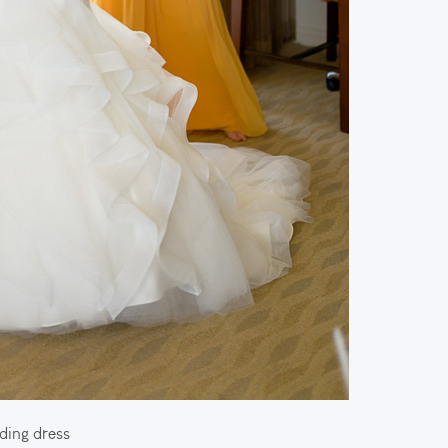
ding dress