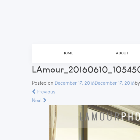
HOME
ABOUT
LAmour_20160610_105450
Posted on
December 17, 2016
December 17, 2016
b
Previous
Next