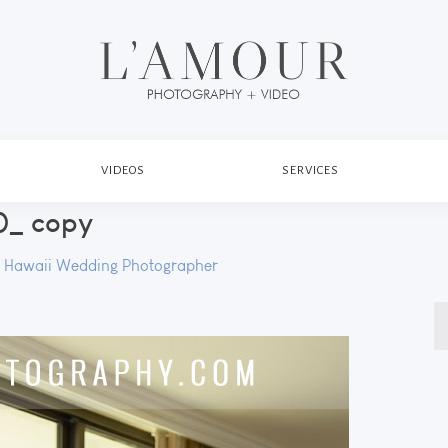
VIDEOS
SERVICES
_ copy
y
Hawaii Wedding Photographer
S
fo