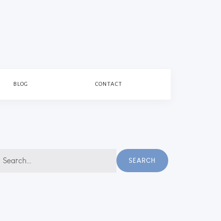
BLOG
CONTACT
earch
SEARCH
r: