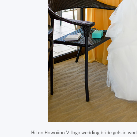
Hilton Hawaiian Village wedding bride gets in wed