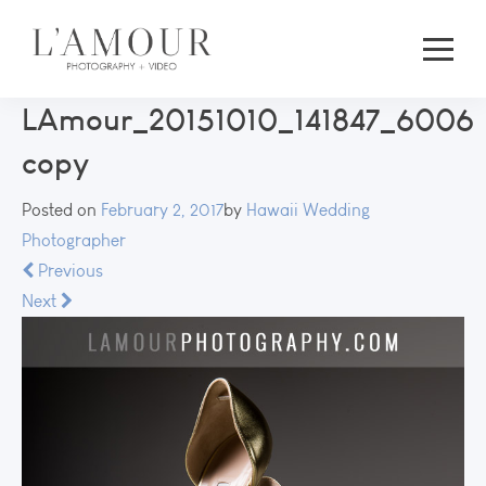
LAmour_20151010_141847_6006
copy
Posted on
February 2, 2017
by
Hawaii Wedding
Photographer
Previous
Next