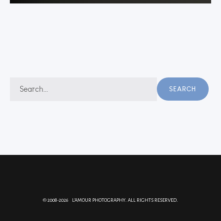
Search
SEARCH
for:
© 2008-2026 L'AMOUR PHOTOGRAPHY. ALL RIGHTS RESERVED.