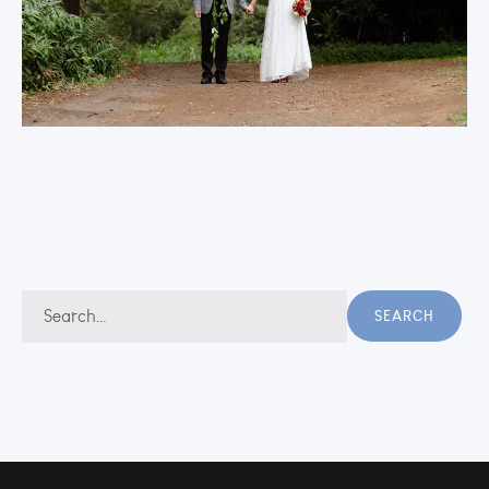
Search
SEARCH
for: