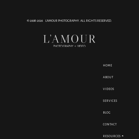
© 2008-2026 L'AMOUR PHOTOGRAPHY. ALL RIGHTS RESERVED.
HOME
ABOUT
VIDEOS
SERVICES
BLOG
CONTACT
RESOURCES