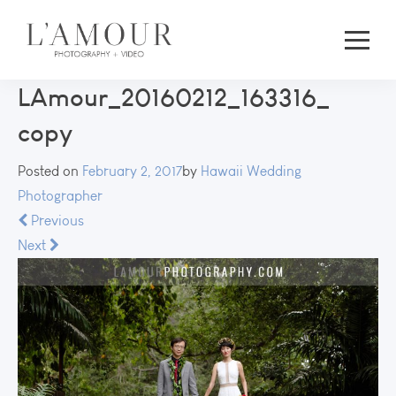
LAmour_20160212_163316_
copy
Posted on
February 2, 2017
by
Hawaii Wedding
Photographer
Previous
Next