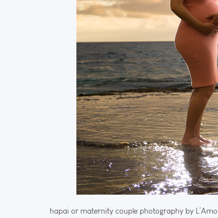
hapai or maternity couple photography by L’Amo