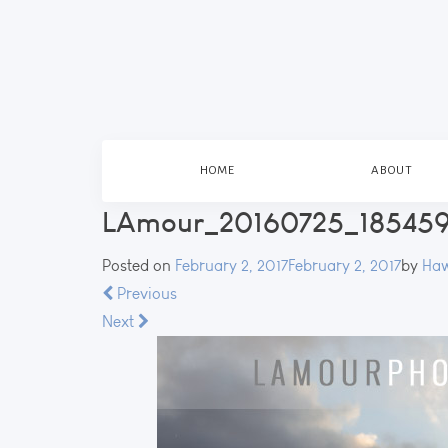
HOME
ABOUT
LAmour_20160725_185459
Posted on
February 2, 2017
February 2, 2017
by
Haw
Previous
Next