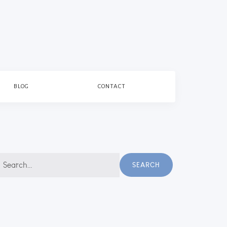
BLOG
CONTACT
earch
SEARCH
r: