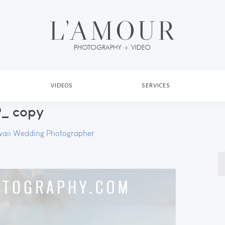
VIDEOS
SERVICES
_ copy
aii Wedding Photographer
S
fo