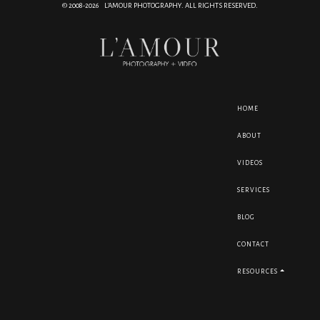
© 2008-2026 L'AMOUR PHOTOGRAPHY. ALL RIGHTS RESERVED.
HOME
ABOUT
VIDEOS
SERVICES
BLOG
CONTACT
RESOURCES