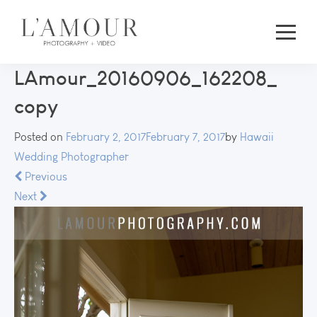
LAmour_20160906_162208_
copy
Posted on
February 2, 2017
February 7, 2017
by
Hawaii
Wedding Photographer
Previous
Next