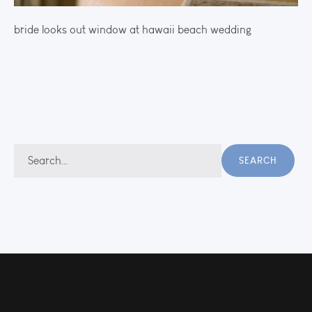
bride looks out window at hawaii beach wedding
Search
SEARCH
for: