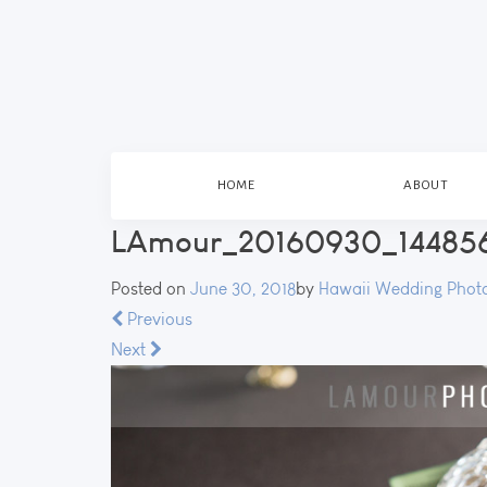
HOME
ABOUT
LAmour_20160930_144856
Posted on
June 30, 2018
by
Hawaii Wedding Phot
Previous
Next