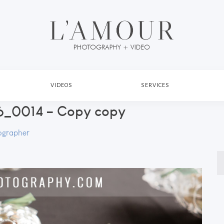
VIDEOS
SERVICES
_0014 – Copy copy
ographer
S
fo