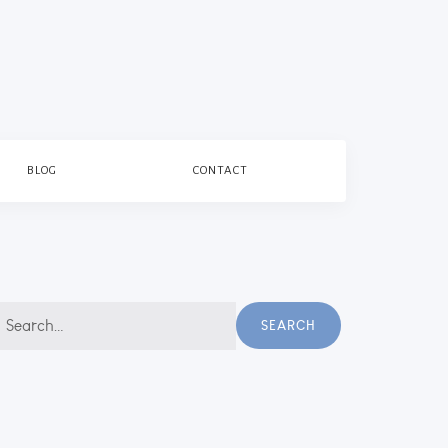
BLOG
CONTACT
earch
SEARCH
r: