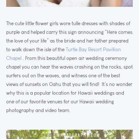
The cute little flower girls wore tulle dresses with shades of
purple and helped carry this sign announcing “Here comes
the love of your life” as the bride and her father prepared
to walk down the isle of the
Turtle Bay Resort Pavillion
Chapel
. From this beautiful open air wedding ceremony
chapel you can hear the waves crashing on the rocks, spot
surfers out on the waves, and witness one of the best
views of sunsets on Oahu that you will find! It’s no wonder
why this is a popular location for Hawaii weddings and
one of our favorite venues for our Hawaii wedding
photography and video team.