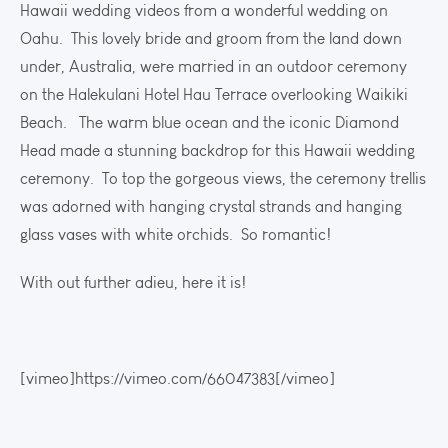
Hawaii wedding videos from a wonderful wedding on
Oahu. This lovely bride and groom from the land down
under, Australia, were married in an outdoor ceremony
on the Halekulani Hotel Hau Terrace overlooking Waikiki
Beach. The warm blue ocean and the iconic Diamond
Head made a stunning backdrop for this Hawaii wedding
ceremony. To top the gorgeous views, the ceremony trellis
was adorned with hanging crystal strands and hanging
glass vases with white orchids. So romantic!
With out further adieu, here it is!
[vimeo]https://vimeo.com/66047383[/vimeo]