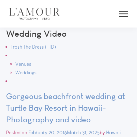
Wedding Video
Trash The Dress (TTD)
...
Venues
Weddings
Gorgeous beachfront wedding at
Turtle Bay Resort in Hawaii-
Photography and video
Posted on
February 20, 2016
March 31, 2025
by
Hawaii