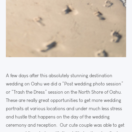
A few days after this absolutely stunning destination
wedding on Oahu we did a “Post wedding photo session”
or “Trash the Dress” session on the North Shore of Oahu.
These are really great opportunities to get more wedding
portraits at various locations and under much less stress
and hustle that happens on the day of the wedding
ceremony and reception. Our cute couple was able to get