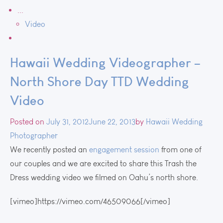
...
Video
Hawaii Wedding Videographer –
North Shore Day TTD Wedding
Video
Posted on
July 31, 2012
June 22, 2013
by
Hawaii Wedding
Photographer
We recently posted an
engagement session
from one of
our couples and we are excited to share this Trash the
Dress wedding video we filmed on Oahu’s north shore.
[vimeo]https://vimeo.com/46509066[/vimeo]