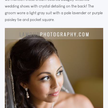
wedding shoes with crystal detailing on the back! The
groom wore a light gray suit with a pale lavender or purple
paisley tie and pocket square.