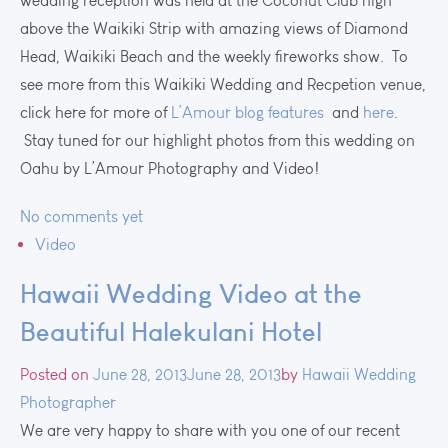
wedding reception was held at the Coconut Club high
above the Waikiki Strip with amazing views of Diamond
Head, Waikiki Beach and the weekly fireworks show. To
see more from this Waikiki Wedding and Recpetion venue,
click here for more of
L’Amour blog features
and
here
.
Stay tuned for our highlight photos from this wedding on
Oahu by L’Amour Photography and Video!
No comments yet
Video
Hawaii Wedding Video at the
Beautiful Halekulani Hotel
Posted on
June 28, 2013
June 28, 2013
by
Hawaii Wedding
Photographer
We are very happy to share with you one of our recent