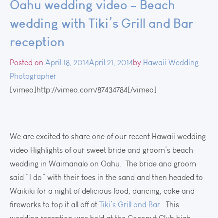
Oahu wedding video – Beach
wedding with Tiki’s Grill and Bar
reception
Posted on
April 18, 2014
April 21, 2014
by
Hawaii Wedding
Photographer
[vimeo]http://vimeo.com/87434784[/vimeo]
We are excited to share one of our recent Hawaii wedding
video Highlights of our sweet bride and groom’s beach
wedding in Waimanalo on Oahu. The bride and groom
said “I do” with their toes in the sand and then headed to
Waikiki for a night of delicious food, dancing, cake and
fireworks to top it all off at
Tiki’s Grill and Bar
. This