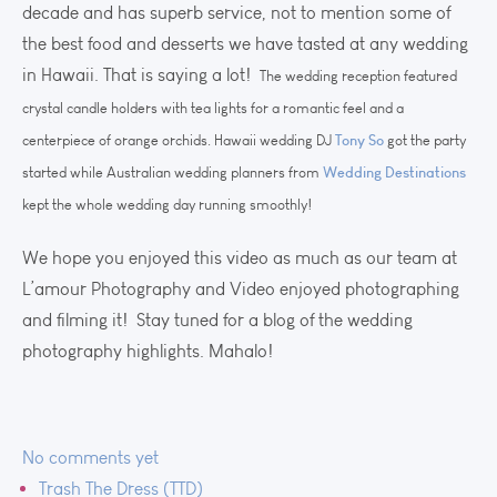
decade and has superb service, not to mention some of
the best food and desserts we have tasted at any wedding
in Hawaii. That is saying a lot!
The wedding reception featured
crystal candle holders with tea lights for a romantic feel and a
Tony So
centerpiece of orange orchids. Hawaii wedding DJ
got the party
Wedding Destinations
started while Australian wedding planners from
kept the whole wedding day running smoothly!
We hope you enjoyed this video as much as our team at
L’amour Photography and Video enjoyed photographing
and filming it! Stay tuned for a blog of the wedding
photography highlights. Mahalo!
No comments yet
Trash The Dress (TTD)