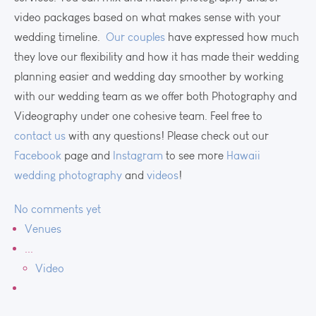
video packages based on what makes sense with your
wedding timeline.
Our couples
have expressed how much
they love our flexibility and how it has made their wedding
planning easier and wedding day smoother by working
with our wedding team as we offer both Photography and
Videography under one cohesive team. Feel free to
contact us
with any questions! Please check out our
Facebook
page and
Instagram
to see more
Hawaii
wedding photography
and
videos
!
No comments yet
Venues
...
Video