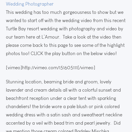
Wedding Photographer
This wedding has too much gorgeousness to show but we
wanted to start off with the wedding video from this recent
Turtle Bay resort wedding with photography and video by
our team here at L’Amour. Take a look at the video then
please come back to this page to see some of the highlight
photos too! CLICK the play button on the below video!
[vimeo]http://vimeo.com/151605111[/vimeo]
Stunning location, beaming bride and groom, lovely
lavender and cream details all with a colorful sunset and
beachfront reception under a clear tent with sparkling
chandeliers! the bride wore a pale blush or pink colored
wedding dress with a satin sash and sweatheart neckline
accented by a veil with bead trim and pearl jewelry. Did
we mention those cream colored Badgley Mischka