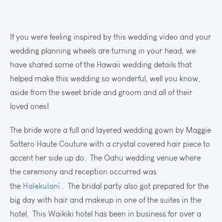
If you were feeling inspired by this wedding video and your
wedding planning wheels are turning in your head, we
have shared some of the Hawaii wedding details that
helped make this wedding so wonderful, well you know,
aside from the sweet bride and groom and all of their
loved ones!
The bride wore a full and layered wedding gown by Maggie
Sottero Haute Couture with a crystal covered hair piece to
accent her side up do. The Oahu wedding venue where
the ceremony and reception occurred was
Halekulani
the
. The bridal party also got prepared for the
big day with hair and makeup in one of the suites in the
hotel. This Waikiki hotel has been in business for over a