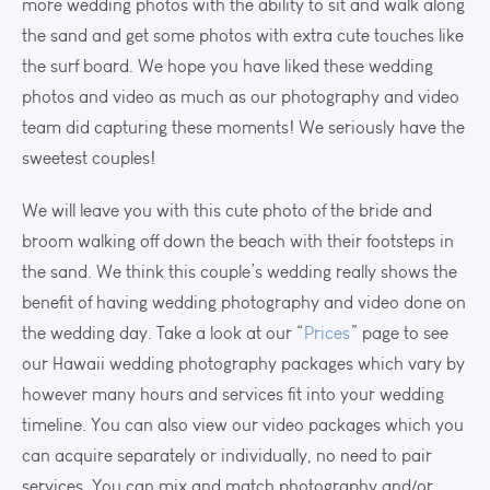
more wedding photos with the ability to sit and walk along
the sand and get some photos with extra cute touches like
the surf board. We hope you have liked these wedding
photos and video as much as our photography and video
team did capturing these moments! We seriously have the
sweetest couples!
We will leave you with this cute photo of the bride and
broom walking off down the beach with their footsteps in
the sand. We think this couple’s wedding really shows the
benefit of having wedding photography and video done on
the wedding day. Take a look at our “
Prices
” page to see
our Hawaii wedding photography packages which vary by
however many hours and services fit into your wedding
timeline. You can also view our video packages which you
can acquire separately or individually, no need to pair
services. You can mix and match photography and/or