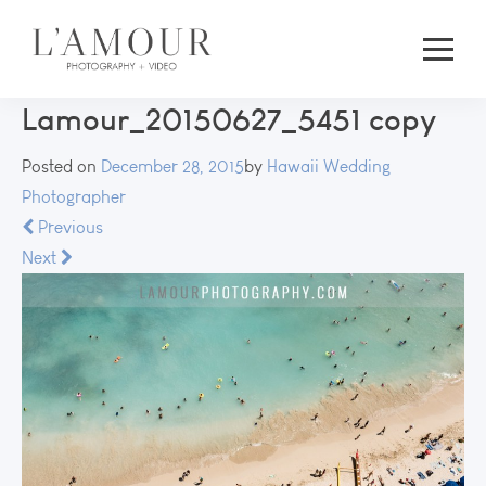
Lamour_20150627_5451 copy
Posted on
December 28, 2015
by
Hawaii Wedding
Photographer
Previous
Next