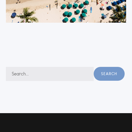
Search
SEARCH
for: