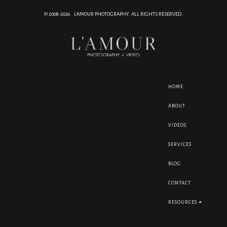
© 2008-2026 L'AMOUR PHOTOGRAPHY. ALL RIGHTS RESERVED.
HOME
ABOUT
VIDEOS
SERVICES
BLOG
CONTACT
RESOURCES