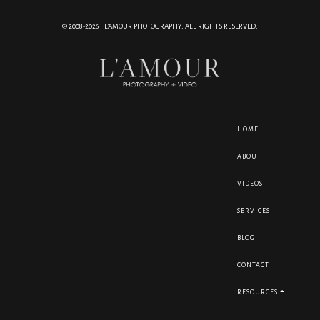
© 2008-2026 L'AMOUR PHOTOGRAPHY. ALL RIGHTS RESERVED.
HOME
ABOUT
VIDEOS
SERVICES
BLOG
CONTACT
RESOURCES