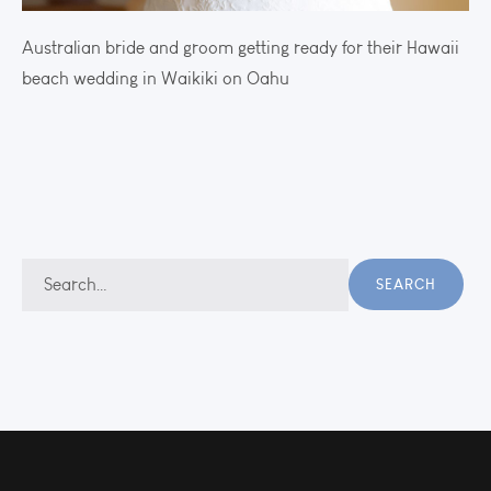
Australian bride and groom getting ready for their Hawaii
beach wedding in Waikiki on Oahu
Search
SEARCH
for: