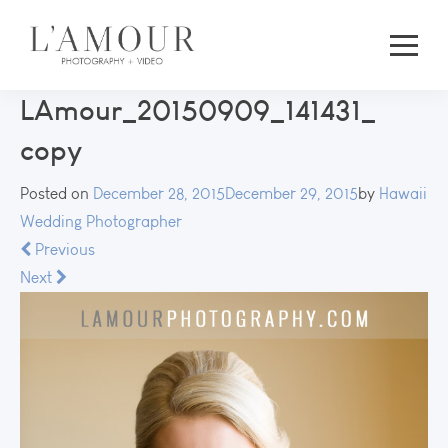
LAmour_20150909_141431_
copy
Posted on
December 28, 2015
December 29, 2015
by
Hawaii
Wedding Photographer
Previous
Next