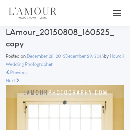
LAmour_20150808_160525_
copy
Posted on
December 28, 2015
December 29, 2015
by
Hawaii
Wedding Photographer
Previous
Next