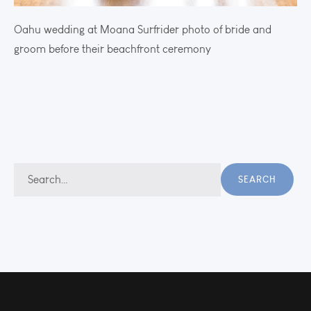
Oahu wedding at Moana Surfrider photo of bride and
groom before their beachfront ceremony
Search
SEARCH
for: