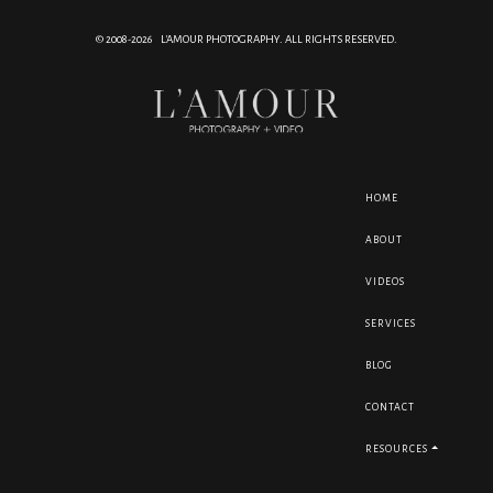
© 2008-2026 L'AMOUR PHOTOGRAPHY. ALL RIGHTS RESERVED.
HOME
ABOUT
VIDEOS
SERVICES
BLOG
CONTACT
RESOURCES