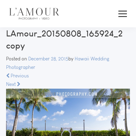
LAmour_20150808_165924_2
copy
Posted on
December 28, 2015
by
Hawaii Wedding
Photographer
Previous
Next