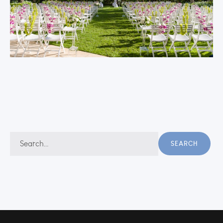
Search
SEARCH
for: