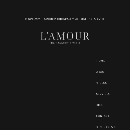
© 2008-2026 L'AMOUR PHOTOGRAPHY. ALL RIGHTS RESERVED.
HOME
ABOUT
VIDEOS
SERVICES
BLOG
CONTACT
RESOURCES