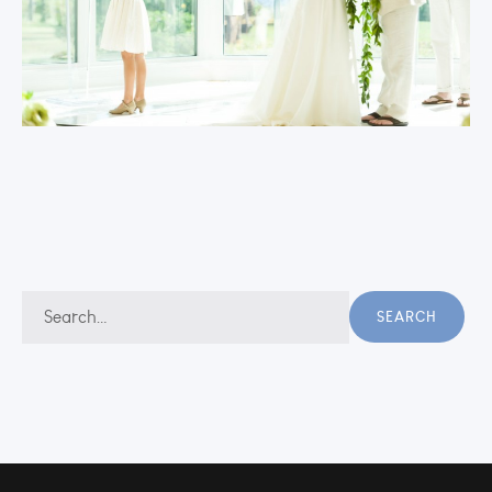
Search
SEARCH
for: