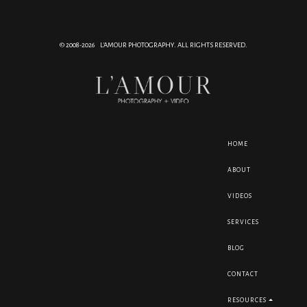
© 2008-2026 L'AMOUR PHOTOGRAPHY. ALL RIGHTS RESERVED.
HOME
ABOUT
VIDEOS
SERVICES
BLOG
CONTACT
RESOURCES