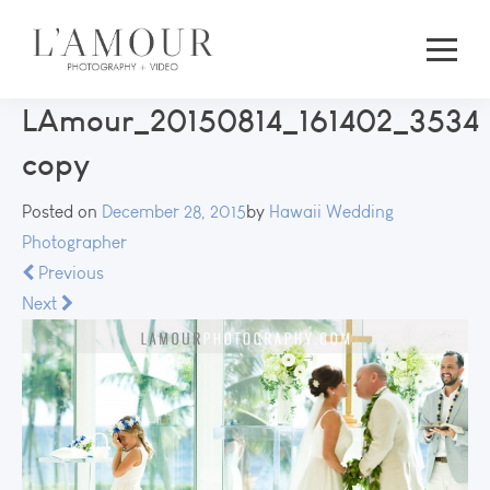
LAmour_20150814_161402_3534
copy
Posted on
December 28, 2015
by
Hawaii Wedding
Photographer
Previous
Next