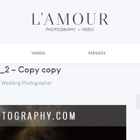
VIDEOS
SERVICES
2 – Copy copy
 Wedding Photographer
S
fo