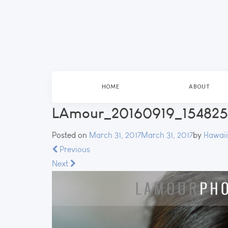
HOME
ABOUT
LAmour_20160919_154825_
Posted on
March 31, 2017
March 31, 2017
by
Hawaii
Previous
Next