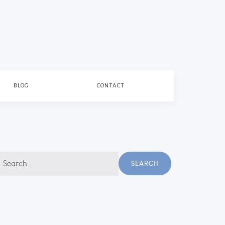
BLOG
CONTACT
earch
SEARCH
r: