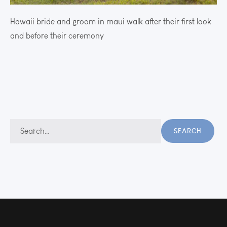
Hawaii bride and groom in maui walk after their first look
and before their ceremony
Search
SEARCH
for: