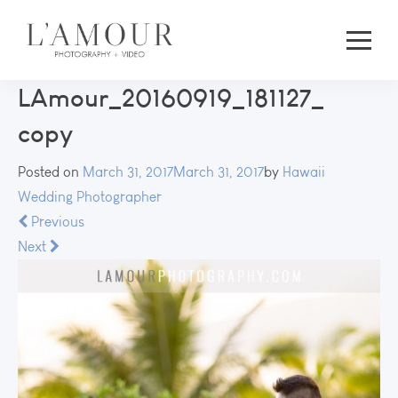
LAmour_20160919_181127_
copy
Posted on
March 31, 2017
March 31, 2017
by
Hawaii
Wedding Photographer
Previous
Next