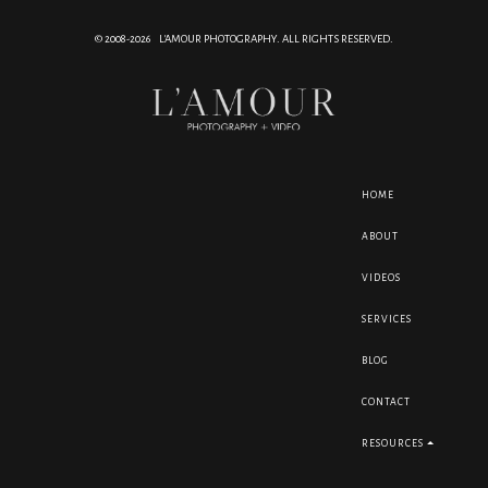
© 2008-2026 L'AMOUR PHOTOGRAPHY. ALL RIGHTS RESERVED.
HOME
ABOUT
VIDEOS
SERVICES
BLOG
CONTACT
RESOURCES