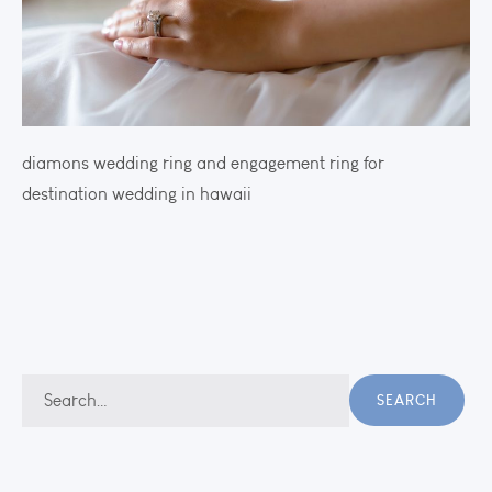
diamons wedding ring and engagement ring for
destination wedding in hawaii
Search
SEARCH
for: