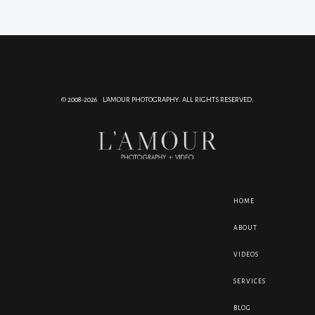
© 2008-2026 L'AMOUR PHOTOGRAPHY. ALL RIGHTS RESERVED.
HOME
ABOUT
VIDEOS
SERVICES
BLOG