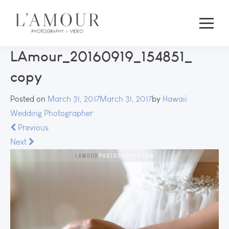
LAmour_20160919_154851_
copy
Posted on
March 31, 2017
March 31, 2017
by
Hawaii
Wedding Photographer
Previous
Next