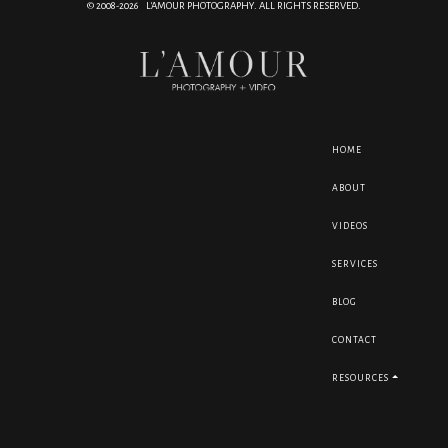
© 2008-2026 L'AMOUR PHOTOGRAPHY. ALL RIGHTS RESERVED.
HOME
ABOUT
VIDEOS
SERVICES
BLOG
CONTACT
RESOURCES