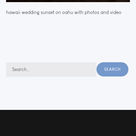
hawaii wedding sunset on oahu with photos and video
Search
SEARCH
for: