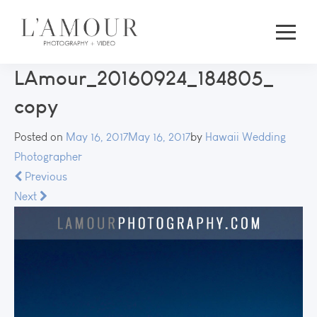
LAmour_20160924_184805_
copy
Posted on
May 16, 2017
May 16, 2017
by
Hawaii Wedding
Photographer
Previous
Next