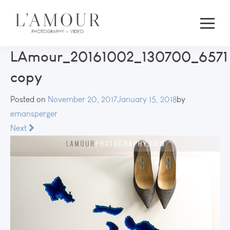
LAmour_20161002_130700_6571
copy
Posted on
November 20, 2017
January 15, 2018
by
emansperger
Next