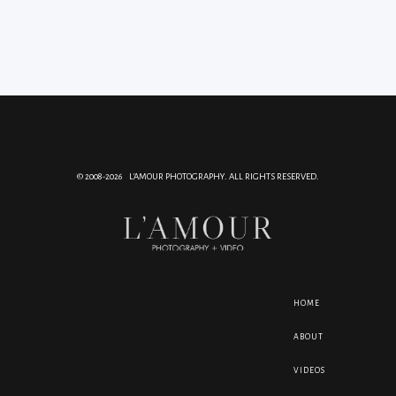
© 2008-2026 L'AMOUR PHOTOGRAPHY. ALL RIGHTS RESERVED.
HOME
ABOUT
VIDEOS