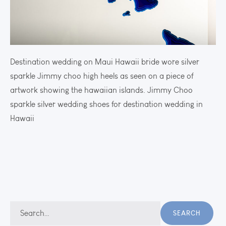
Destination wedding on Maui Hawaii bride wore silver
sparkle Jimmy choo high heels as seen on a piece of
artwork showing the hawaiian islands. Jimmy Choo
sparkle silver wedding shoes for destination wedding in
Hawaii
Search
SEARCH
for: