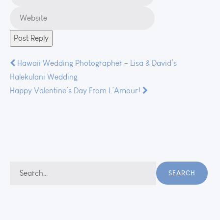
Post
Hawaii Wedding Photographer – Lisa & David’s
Halekulani Wedding
navigation
Happy Valentine’s Day From L’Amour!
Search
SEARCH
for: