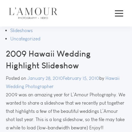
Slideshows
Uncategorized
2009 Hawaii Wedding
Highlight Slideshow
Posted on
January 28, 2010
February 15, 2010
by
Hawaii
Wedding Photographer
2009 was an amazing year for L’Amour Photography. We
wanted to share a slideshow that we recently put together
that highlights a few of the beautiful weddings L’Amour
shot last year. This is a long slideshow, so the file may take
a while to load (low-bandwidth beware) Enjoy!!