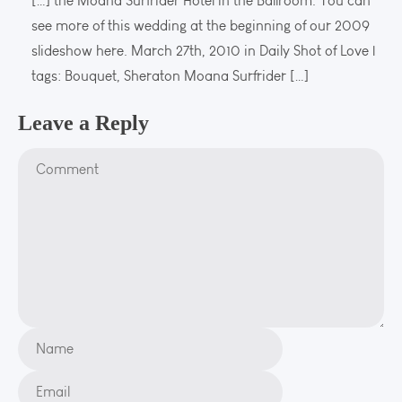
[…] the Moana Surfrider Hotel in the Ballroom. You can
see more of this wedding at the beginning of our 2009
slideshow here. March 27th, 2010 in Daily Shot of Love |
tags: Bouquet, Sheraton Moana Surfrider […]
Leave a Reply