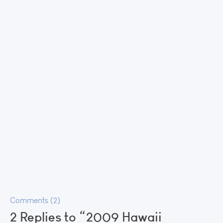
Comments (2)
2 Replies to “2009 Hawaii