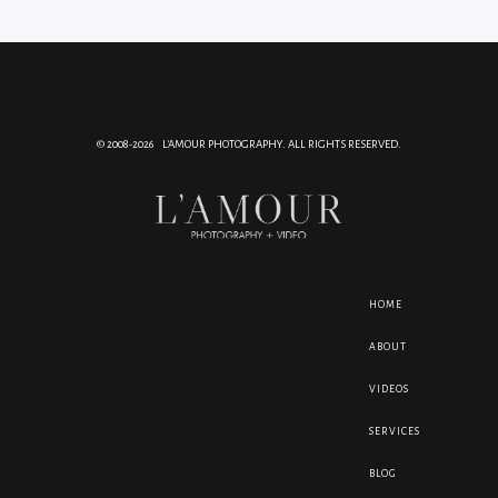
© 2008-2026 L'AMOUR PHOTOGRAPHY. ALL RIGHTS RESERVED.
HOME
ABOUT
VIDEOS
SERVICES
BLOG