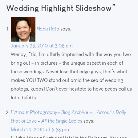
Wedding Highlight Slideshow”
Nobu Hata
says:
January 28, 2010 at 3:08 pm
Wendy, Eric, I’m utterly impressed with the way you two
bring out – in pictures – the unique aspect in each of
these weddings. Never lose that edge guys, that’s what
makes YOU TWO stand out amid the sea of wedding
photogs, kudos! Don’t ever hesitate to have peeps call us
for a referral.
L’Amour Photography» Blog Archive » L’Amour’s Daily
Shot of Love - All the Single Ladies
says:
March 29, 2010 at 5:58 pm